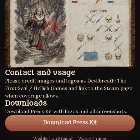
Contact and usage
Please credit images and logos as Devilbreath: The
First Seal / Hellish Games and link to the Steam page
when coverage allows.
Downloads
Download Press Kit with logos and all screenshots.
Download Press Kit
Wishlist on Steam
Watch Trailer