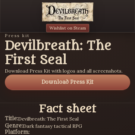
Wishlist on Steam
Press kit
Devilbreath: The
First Seal
Download Press Kit with logos and all screenshots.
Download Press Kit
Fact sheet
Title:
Devilbreath: The First Seal
Genre:
Dark fantasy tactical RPG
Platform: