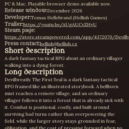
PC & Mac. Playable browser demo available now.
Release window:
December 2026
Developer:
Tomas Hellebrand (Hellish Games)
Trailer:
https://youtu.be/AUgAUCvZHyU
Steam page:
https://store.steampowered.com/app/4372070/Devilb
Press contact:
hellish@hellish.cz
Short description
A dark fantasy tactical RPG about an ordinary villager
walking into a dying forest.
Long description
Devilbreath: The First Seal is a dark fantasy tactical
RPG framed like an illustrated storybook. A hellborn
mist reaches a remote village, and an ordinary
villager follows it into a forest that is already sick with
it. Combat is positional, costly, and built around
surviving bad turns rather than overpowering the
field, while the larger story stays grounded in fear,
obligation, and the cost of pressing forward when no