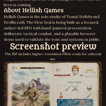
hero is coming.
About Hellish Games
Hellish Games is the solo studio of Tomáš Hellebrand.
Devilbreath: The First Seal is being built as a focused,
author-led RPG with hand-painted presentation,
deliberate tactical combat, and a playable browser
demo used to validate the tone and systems in public.
Screenshot preview
The ZIP includes higher-resolution PNGs ready for editorial
use.